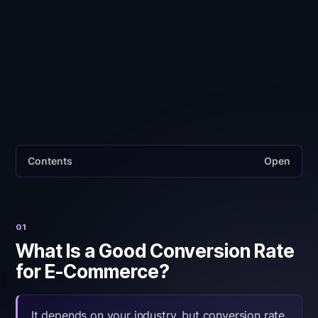
CR x AOV) is the metric that actually predicts
revenue growth. A 1% CR at EUR 80 AOV
generates more revenue per visitor than a 3% CR
at EUR 20 AOV.
Contents
Open
01
What Is a Good Conversion Rate
for E-Commerce?
It depends on your industry, but conversion rate