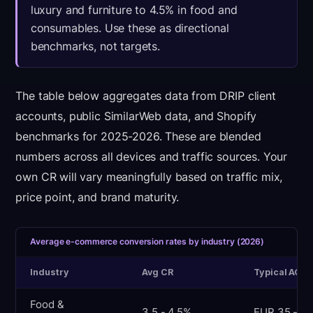
luxury and furniture to 4.5% in food and
consumables. Use these as directional
benchmarks, not targets.
The table below aggregates data from DRIP client
accounts, public SimilarWeb data, and Shopify
benchmarks for 2025-2026. These are blended
numbers across all devices and traffic sources. Your
own CR will vary meaningfully based on traffic mix,
price point, and brand maturity.
Average e-commerce conversion rates by industry (2026)
Industry
Avg CR
Typical AOV
Food &
3.5 - 4.5%
EUR 35 - 55