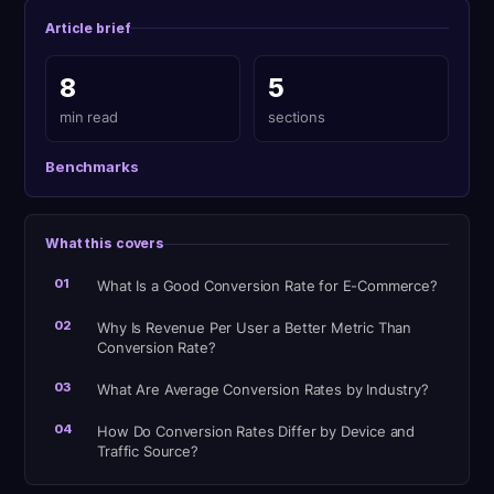
Article brief
8
5
min read
sections
Benchmarks
What this covers
01
What Is a Good Conversion Rate for E-Commerce?
02
Why Is Revenue Per User a Better Metric Than
Conversion Rate?
03
What Are Average Conversion Rates by Industry?
04
How Do Conversion Rates Differ by Device and
Traffic Source?