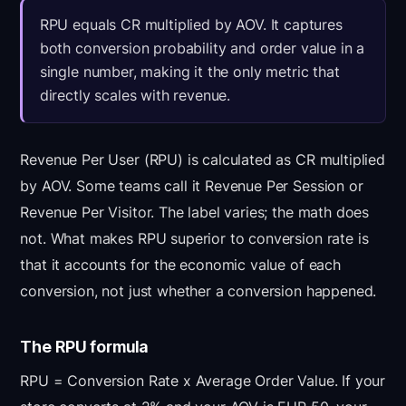
RPU equals CR multiplied by AOV. It captures
both conversion probability and order value in a
single number, making it the only metric that
directly scales with revenue.
Revenue Per User (RPU) is calculated as CR multiplied
by AOV. Some teams call it Revenue Per Session or
Revenue Per Visitor. The label varies; the math does
not. What makes RPU superior to conversion rate is
that it accounts for the economic value of each
conversion, not just whether a conversion happened.
The RPU formula
RPU = Conversion Rate x Average Order Value. If your