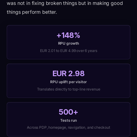
was not in fixing broken things but in making good
things perform better.
+148%
RPU growth
EUR 2.01 to EUR 4.99 over 6 years
EUR 2.98
RPU uplift per visitor
Translates directly to top-line revenue
500+
Tests run
Across PDP, homepage, navigation, and checkout