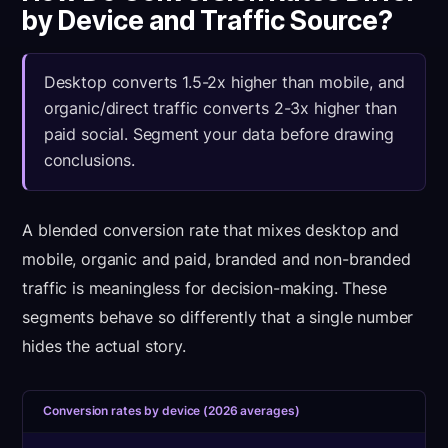
by Device and Traffic Source?
Desktop converts 1.5-2x higher than mobile, and
organic/direct traffic converts 2-3x higher than
paid social. Segment your data before drawing
conclusions.
A blended conversion rate that mixes desktop and
mobile, organic and paid, branded and non-branded
traffic is meaningless for decision-making. These
segments behave so differently that a single number
hides the actual story.
Conversion rates by device (2026 averages)