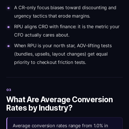
A CR-only focus biases toward discounting and
urgency tactics that erode margins.
RPU aligns CRO with finance: it is the metric your
CFO actually cares about.
When RPU is your north star, AOV-lifting tests
(bundles, upsells, layout changes) get equal
priority to checkout friction tests.
03
What Are Average Conversion
Rates by Industry?
Average conversion rates range from 1.0% in