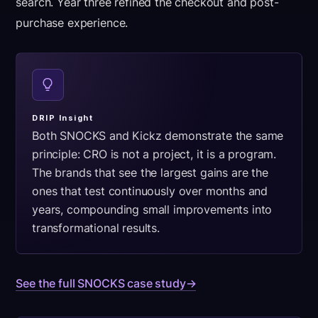
search. Year three refined the checkout and post-
purchase experience.
DRIP Insight
Both SNOCKS and Kickz demonstrate the same
principle: CRO is not a project, it is a program.
The brands that see the largest gains are the
ones that test continuously over months and
years, compounding small improvements into
transformational results.
See the full SNOCKS case study
→