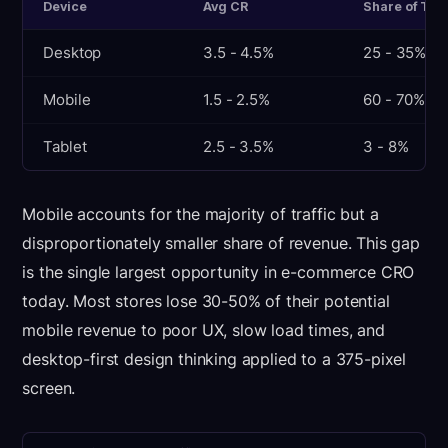
Device
Avg CR
Share of Traf
Desktop
3.5 - 4.5%
25 - 35%
Mobile
1.5 - 2.5%
60 - 70%
Tablet
2.5 - 3.5%
3 - 8%
Mobile accounts for the majority of traffic but a
disproportionately smaller share of revenue. This gap
is the single largest opportunity in e-commerce CRO
today. Most stores lose 30-50% of their potential
mobile revenue to poor UX, slow load times, and
desktop-first design thinking applied to a 375-pixel
screen.