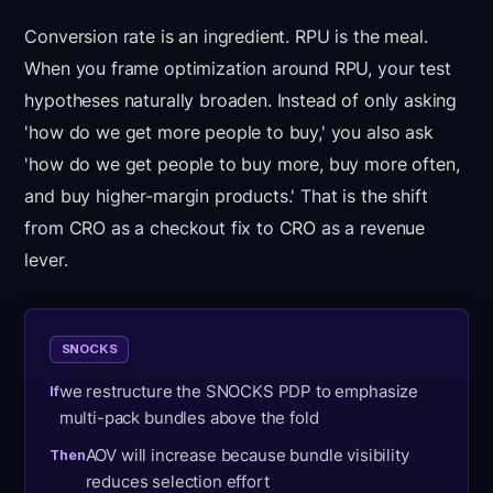
Conversion rate is an ingredient. RPU is the meal.
When you frame optimization around RPU, your test
hypotheses naturally broaden. Instead of only asking
'how do we get more people to buy,' you also ask
'how do we get people to buy more, buy more often,
and buy higher-margin products.' That is the shift
from CRO as a checkout fix to CRO as a revenue
lever.
SNOCKS
we restructure the SNOCKS PDP to emphasize
If
multi-pack bundles above the fold
AOV will increase because bundle visibility
Then
reduces selection effort