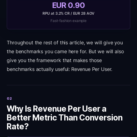
EUR 0.90
RPU at 3.2% CR / EUR 28 AOV
Fast-fashion example
Throughout the rest of this article, we will give you
the benchmarks you came here for. But we will also
give you the framework that makes those
benchmarks actually useful: Revenue Per User.
02
Why Is Revenue Per User a
Better Metric Than Conversion
Rate?