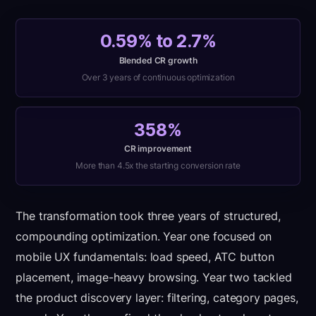
0.59% to 2.7%
Blended CR growth
Over 3 years of continuous optimization
358%
CR improvement
More than 4.5x the starting conversion rate
The transformation took three years of structured,
compounding optimization. Year one focused on
mobile UX fundamentals: load speed, ATC button
placement, image-heavy browsing. Year two tackled
the product discovery layer: filtering, category pages,