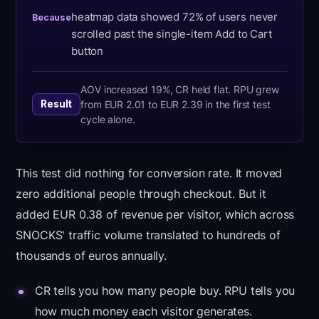
heatmap data showed 72% of users never
Because
scrolled past the single-item Add to Cart
button
AOV increased 19%, CR held flat. RPU grew
from EUR 2.01 to EUR 2.39 in the first test
Result
cycle alone.
This test did nothing for conversion rate. It moved
zero additional people through checkout. But it
added EUR 0.38 of revenue per visitor, which across
SNOCKS' traffic volume translated to hundreds of
thousands of euros annually.
CR tells you how many people buy. RPU tells you
how much money each visitor generates.