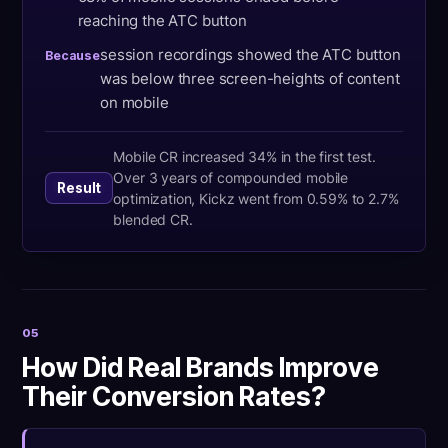
reaching the ATC button
session recordings showed the ATC button
Because
was below three screen-heights of content
on mobile
Mobile CR increased 34% in the first test.
Over 3 years of compounded mobile
Result
optimization, Kickz went from 0.59% to 2.7%
blended CR.
05
How Did Real Brands Improve
Their Conversion Rates?