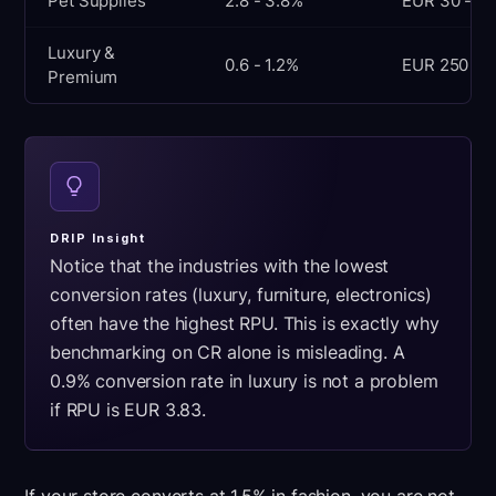
Pet Supplies
2.8 - 3.8%
EUR 30 - 50
Luxury &
0.6 - 1.2%
EUR 250 - 
Premium
DRIP Insight
Notice that the industries with the lowest
conversion rates (luxury, furniture, electronics)
often have the highest RPU. This is exactly why
benchmarking on CR alone is misleading. A
0.9% conversion rate in luxury is not a problem
if RPU is EUR 3.83.