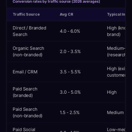
Conversion rates by traffic source (2026 averages)
Traffic Source
Avg CR
Typical Inten
Direct / Branded
High (know
4.0 - 6.0%
Search
brand)
Organic Search
Medium-hi
2.0 - 3.5%
(non-branded)
(researchin
High (existi
Email / CRM
3.5 - 5.5%
customer)
Paid Search
3.0 - 5.0%
High
(branded)
Paid Search
1.5 - 2.5%
Medium
(non-branded)
Paid Social
Low-mediu