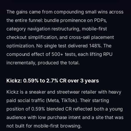
The gains came from compounding small wins across
the entire funnel: bundle prominence on PDPs,
category navigation restructuring, mobile-first
checkout simplification, and cross-sell placement
optimization. No single test delivered 148%. The
compound effect of 500+ tests, each lifting RPU
incrementally, produced the total.
Kickz: 0.59% to 2.7% CR over 3 years
Kickz is a sneaker and streetwear retailer with heavy
paid social traffic (Meta, TikTok). Their starting
position of 0.59% blended CR reflected both a young
audience with low purchase intent and a site that was
not built for mobile-first browsing.