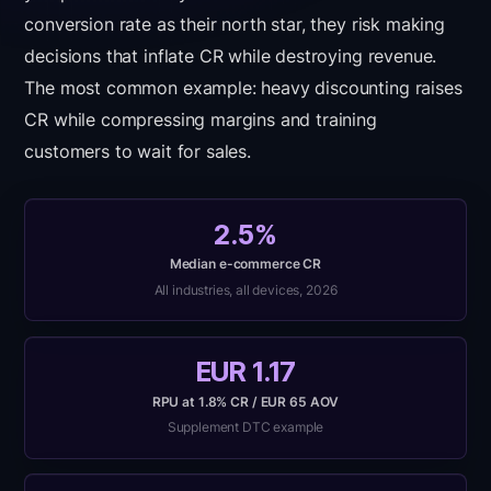
conversion rate as their north star, they risk making
decisions that inflate CR while destroying revenue.
The most common example: heavy discounting raises
CR while compressing margins and training
customers to wait for sales.
2.5%
Median e-commerce CR
All industries, all devices, 2026
EUR 1.17
RPU at 1.8% CR / EUR 65 AOV
Supplement DTC example