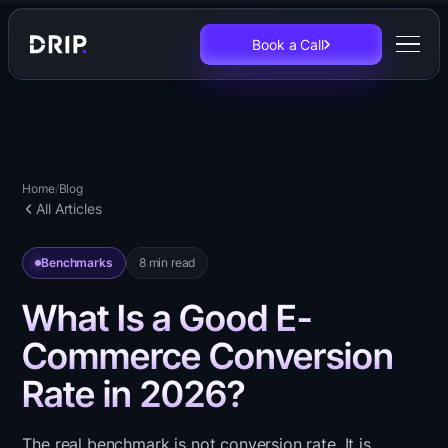
Book a Call
Home
/
Blog
All Articles
Benchmarks
8
min read
What Is a Good E-
Commerce Conversion
Rate in 2026?
The real benchmark is not conversion rate. It is