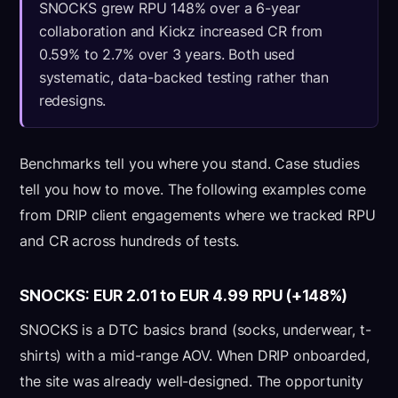
SNOCKS grew RPU 148% over a 6-year
collaboration and Kickz increased CR from
0.59% to 2.7% over 3 years. Both used
systematic, data-backed testing rather than
redesigns.
Benchmarks tell you where you stand. Case studies
tell you how to move. The following examples come
from DRIP client engagements where we tracked RPU
and CR across hundreds of tests.
SNOCKS: EUR 2.01 to EUR 4.99 RPU (+148%)
SNOCKS is a DTC basics brand (socks, underwear, t-
shirts) with a mid-range AOV. When DRIP onboarded,
the site was already well-designed. The opportunity