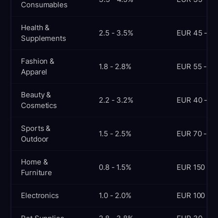
Consumables
Health &
2.5 - 3.5%
EUR 45 - 70
Supplements
Fashion &
1.8 - 2.8%
EUR 55 - 90
Apparel
Beauty &
2.2 - 3.2%
EUR 40 - 65
Cosmetics
Sports &
1.5 - 2.5%
EUR 70 - 12
Outdoor
Home &
0.8 - 1.5%
EUR 150 - 3
Furniture
Electronics
1.0 - 2.0%
EUR 100 - 2