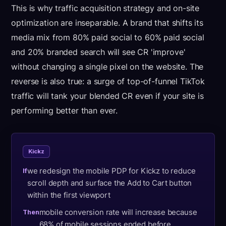
This is why traffic acquisition strategy and on-site
optimization are inseparable. A brand that shifts its
media mix from 80% paid social to 60% paid social
and 20% branded search will see CR 'improve'
without changing a single pixel on the website. The
reverse is also true: a surge of top-of-funnel TikTok
traffic will tank your blended CR even if your site is
performing better than ever.
Kickz
we redesign the mobile PDP for Kickz to reduce
If
scroll depth and surface the Add to Cart button
within the first viewport
mobile conversion rate will increase because
Then
68% of mobile sessions ended before