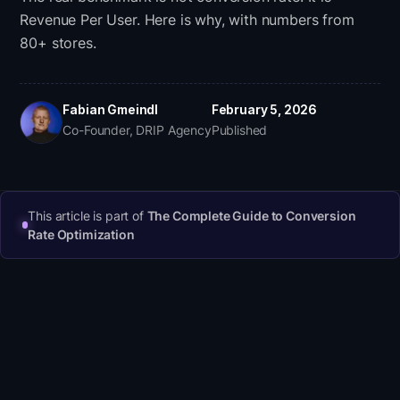
Revenue Per User. Here is why, with numbers from
80+ stores.
Fabian Gmeindl
February 5, 2026
Co-Founder, DRIP Agency
Published
This article is part of
The Complete Guide to Conversion
Rate Optimization
A 'good' e-commerce conversion rate ranges
from 1.5% to 3.5% depending on industry, device,
and traffic source. But conversion rate alone is a
misleading benchmark. Revenue Per User (RPU =