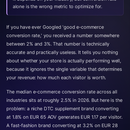
alone is the wrong metric to optimize for.
If you have ever Googled 'good e-commerce
conversion rate,' you received a number somewhere
between 2% and 3%. That number is technically
accurate and practically useless. It tells you nothing
about whether your store is actually performing well,
because it ignores the single variable that determines
your revenue: how much each visitor is worth.
The median e-commerce conversion rate across all
industries sits at roughly 2.5% in 2026. But here is the
problem: a niche DTC supplement brand converting
at 1.8% on EUR 65 AOV generates EUR 1.17 per visitor.
A fast-fashion brand converting at 3.2% on EUR 28