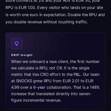
store converts at 2% and your AOV is EUR 50, your
RPU is EUR 1.00. Every visitor who lands on your site
is worth one euro in expectation. Double the RPU and
you double revenue without touching traffic.
DRIP Insight
When we onboard a new client, the first number
we calculate is RPU, not CR. It is the single
metric that ties CRO effort to the P&L. Our team
at SNOCKS grew RPU from EUR 2.01 to EUR
4.99 over a 6-year collaboration. That is a 148%
increase that translated directly into seven-
figure incremental revenue.