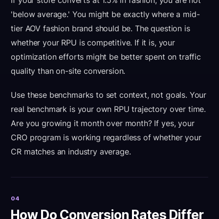
If your store converts at 1.5% in fashion, you are not
'below average.' You might be exactly where a mid-
tier AOV fashion brand should be. The question is
whether your RPU is competitive. If it is, your
optimization efforts might be better spent on traffic
quality than on-site conversion.
Use these benchmarks to set context, not goals. Your
real benchmark is your own RPU trajectory over time.
Are you growing it month over month? If yes, your
CRO program is working regardless of whether your
CR matches an industry average.
04
How Do Conversion Rates Differ