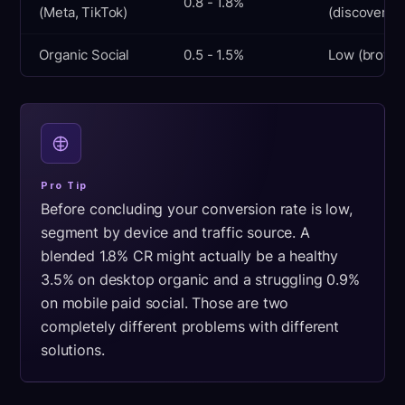
0.8 - 1.8%
(Meta, TikTok)
(discovery)
Organic Social
0.5 - 1.5%
Low (browsi
Pro Tip
Before concluding your conversion rate is low,
segment by device and traffic source. A
blended 1.8% CR might actually be a healthy
3.5% on desktop organic and a struggling 0.9%
on mobile paid social. Those are two
completely different problems with different
solutions.