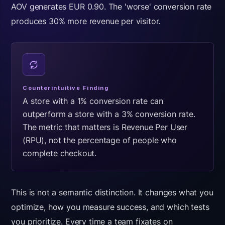
AOV generates EUR 0.90. The 'worse' conversion rate
produces 30% more revenue per visitor.
Counterintuitive Finding
A store with a 1% conversion rate can
outperform a store with a 3% conversion rate.
The metric that matters is Revenue Per User
(RPU), not the percentage of people who
complete checkout.
This is not a semantic distinction. It changes what you
optimize, how you measure success, and which tests
you prioritize. Every time a team fixates on