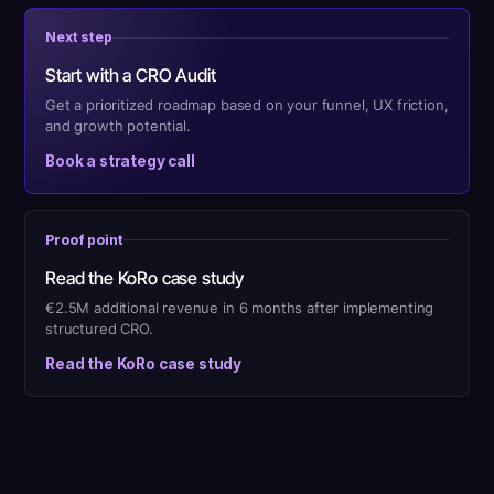
Next step
Start with a CRO Audit
Get a prioritized roadmap based on your funnel, UX friction,
and growth potential.
Book a strategy call
Proof point
Read the KoRo case study
€2.5M additional revenue in 6 months after implementing
structured CRO.
Read the KoRo case study