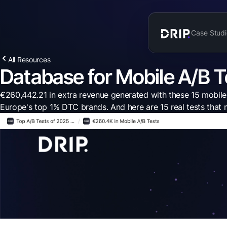
Case Studi
All Resources
Database for Mobile A/B T
€260,442.21 in extra revenue generated with these 15 mobile A
Europe's top 1% DTC brands. And here are 15 real tests th