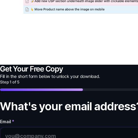
Get Your Free Copy
Fill in the short form below to unlock your
download
.
Step
1
of
5
What's your email address
Email
*