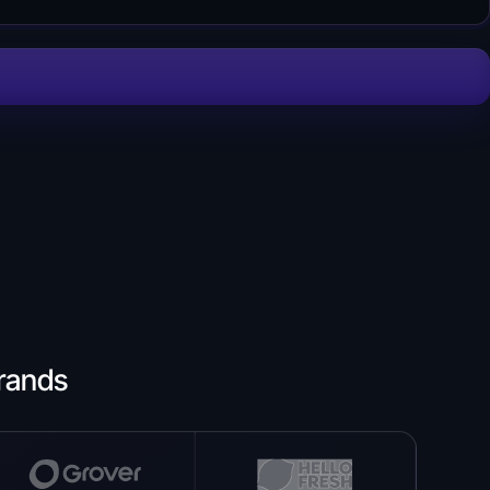
rands