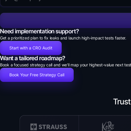
Need implementation support?
Get a prioritized plan to fix leaks and launch high-impact tests faster.
Start with a CRO Audit
Want a tailored roadmap?
Book a focused strategy call and we'll map your highest-value next test
Book Your Free Strategy Call
Trus