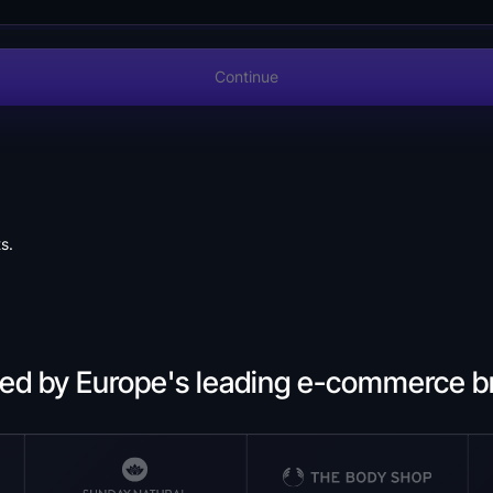
Continue
s.
ted by Europe's leading e-commerce b