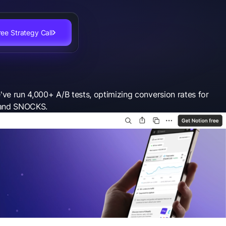
ee Strategy Call
've run 4,000+ A/B tests, optimizing conversion rates for
, and SNOCKS.