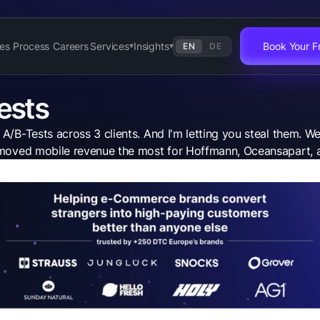
es
Process
Careers
Services
Insights
Book Your Fr
EN
DE
▾
▾
ests
/B-Tests across 3 clients. And I'm letting you steal them. We
at moved mobile revenue the most for Hoffmann, Oceansapart