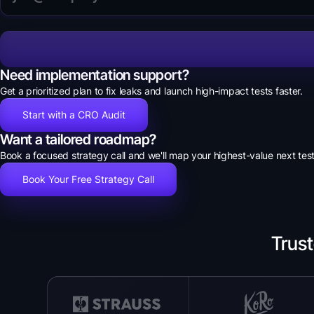
Need implementation support?
Get a prioritized plan to fix leaks and launch high-impact tests faster.
Start with a CRO Audit
Want a tailored roadmap?
Book a focused strategy call and we'll map your highest-value next test
Book Your Free Strategy Call
Trus