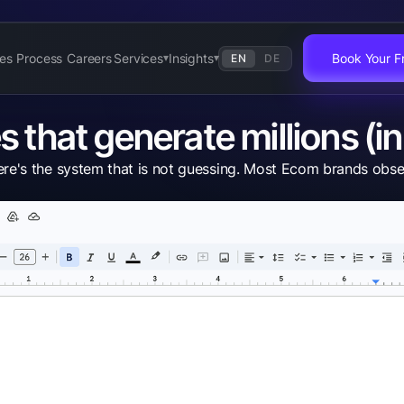
es
Process
Careers
Services
Insights
Book Your Fr
EN
DE
▾
▾
that generate millions (in 
 the system that is not guessing. Most Ecom brands obsess o