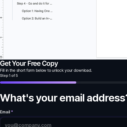
Get Your Free Copy
Fill in the short form below to unlock your
download
.
Step
1
of
5
What's your email address
Email
*