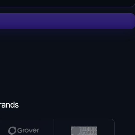
rands