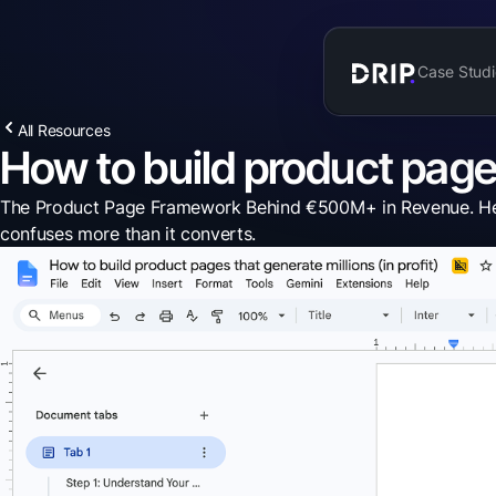
Case Studi
All Resources
How to build product pages 
The Product Page Framework Behind €500M+ in Revenue. Here's
confuses more than it converts.