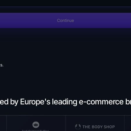
Continue
s.
ted by Europe's leading e-commerce b