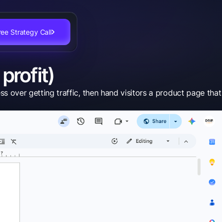
ee Strategy Call
profit)
ver getting traffic, then hand visitors a product page that