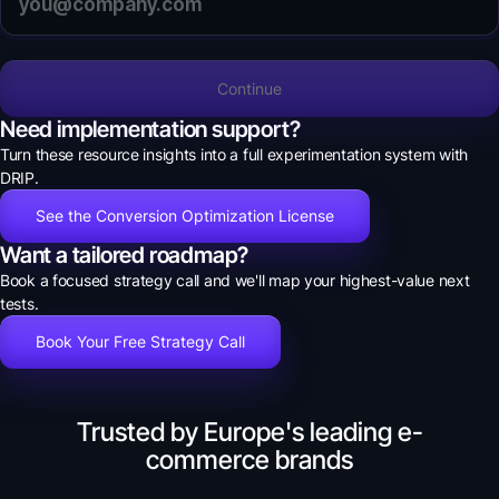
Continue
Need implementation support?
Turn these resource insights into a full experimentation system with
DRIP.
See the Conversion Optimization License
Want a tailored roadmap?
Book a focused strategy call and we'll map your highest-value next
tests.
Book Your Free Strategy Call
Trusted by Europe's leading e-
commerce brands