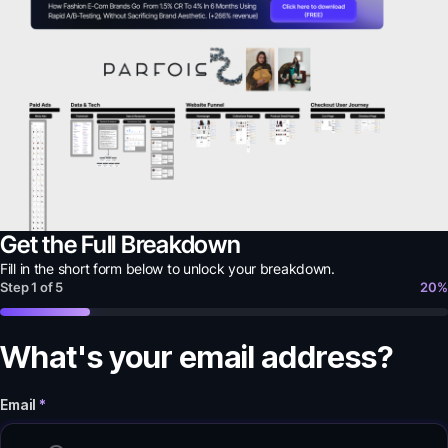
Get the Full Breakdown
Fill in the short form below to unlock your
breakdown
.
Step
1
of
5
20
%
What's your email address?
Email
*