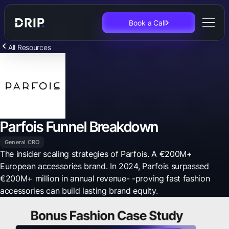
Book a Call
All Resources
Parfois Funnel Breakdown
General CRO
The insider scaling strategies of Parfois. A €200M+
European accessories brand. In 2024, Parfois surpassed
€200M+ million in annual revenue- -proving fast fashion
accessories can build lasting brand equity.