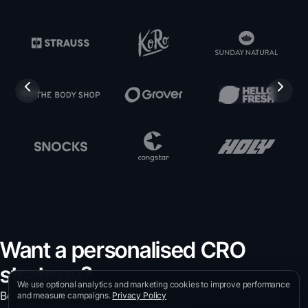
Want a personalised CRO
strategy?
We use optional analytics and marketing cookies to improve performance
Book a free intro call with our CRO experts and discover
and measure campaigns.
Privacy Policy