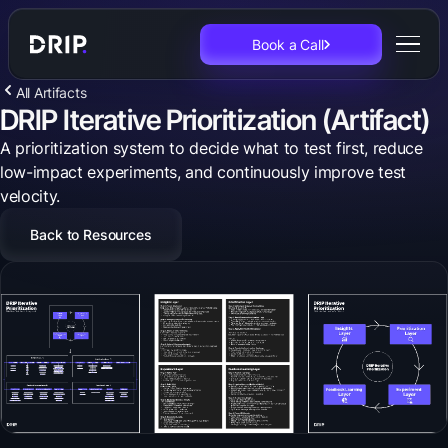
Book a Call
All Artifacts
DRIP Iterative Prioritization (Artifact)
A prioritization system to decide what to test first, reduce
low-impact experiments, and continuously improve test
velocity.
Back to Resources