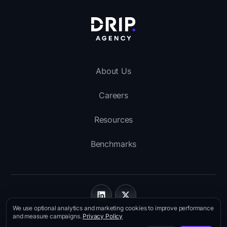
About Us
Careers
Resources
Benchmarks
We use optional analytics and marketing cookies to improve performance
Imprint
and measure campaigns.
Privacy Policy