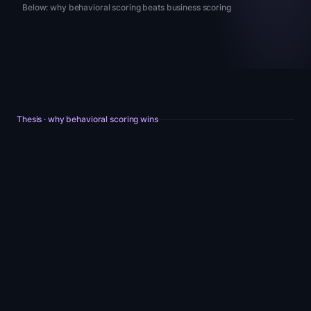
Below: why behavioral scoring beats business scoring
Thesis · why behavioral scoring wins