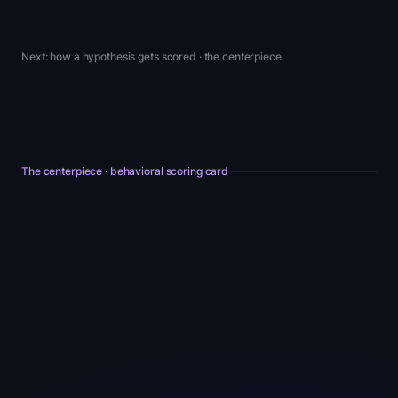
Next: how a hypothesis gets scored · the centerpiece
The centerpiece · behavioral scoring card