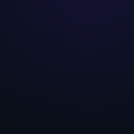
Hypothesis · H-01
PDP · above fold
Statement
If we
place digestive-outcome proof
above the fold on PDPs,
then
add-to-
cart will increase,
because
this
audience pre-commits only when the
specific outcome is evidenced.
A · Control
B · Variant
Outcome proof