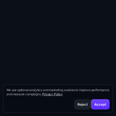
Behavioral scoring · Fogg · Big5 · Drivers
Buyer-profile-weighted compositing
Self-tuning every sprint
We use optional analytics and marketing cookies to improve performance
and measure campaigns.
Privacy Policy
Reject
Accept