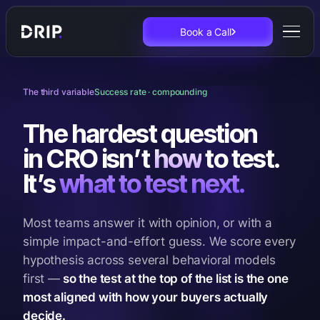
Book a Call
The third variable
Success rate · compounding
The hardest question
in CRO isn’t
how
to test.
It’s
what to test next.
Most teams answer it with opinion, or with a
simple impact-and-effort guess. We score every
hypothesis across several behavioral models
first —
so the test at the top of the list is the one
most aligned with how your buyers actually
decide.