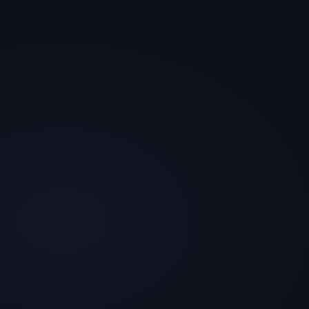
7 Core Drivers
Fit + Effort +
Priors
Motive · which
engine fires
Brand · build cost ·
history
Security
92
Brand
88
Belonging
58
Effort
74
Priors
82
Top 5 · reranked by profile
Same 20 hypotheses ·
The queue changes when the
different weights
buyer changes.
84
78
74
71
#
01
#
02
#
03
#
04
Digestive-
Money-
Real-
Founder