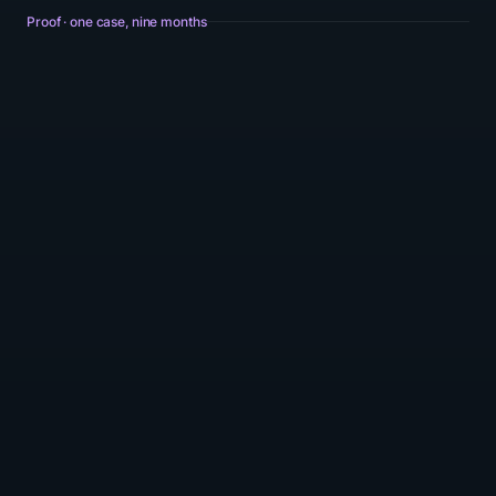
Proof · one case, nine months
Revenue per user · indexed 100 at M01