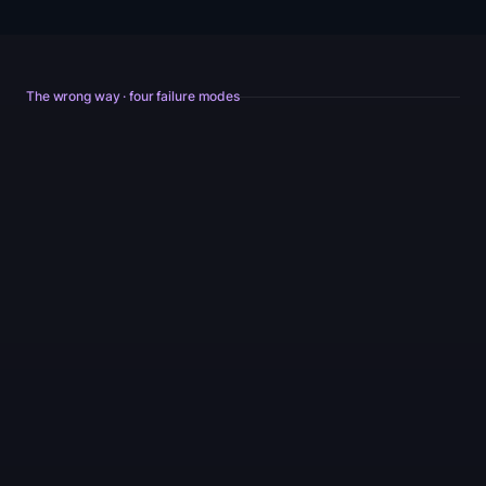
The wrong way · four failure modes