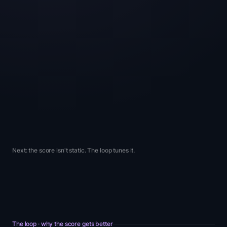
outcome
back
results
video in
proof on
guarantee
carousel
hero
PDP
banner
above
Trust ·
fold
Security ·
Security
Belonging
Progress
Security
Next: the score isn't static. The loop tunes it.
The loop · why the score gets better