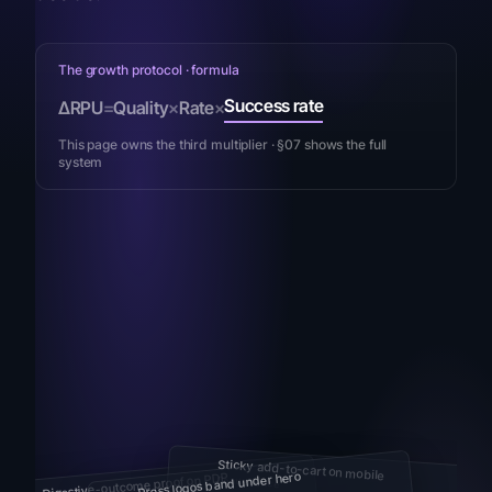
The growth protocol · formula
Success rate
ΔRPU
=
Quality
×
Rate
×
This page owns the third multiplier · §07 shows the full
system
Sticky add-to-cart on mobile
Press logos band under hero
Digestive-outcome proof on PDP
Convenience