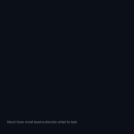
Digestive-outcome proof on
PDP
Next: how most teams decide what to test