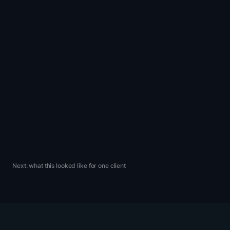
Most CRO programs
spend a year arguing
about what to test.
Ours spends that
year
learning what to
weight.
DRIP — operating principle 03
Next: what this looked like for one client