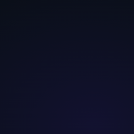
Security-
Aspiration-
Convenience-
seeker
driven
first
Evidence-
Identity,
Speed, friction-
first, risk-
status, novelty
averse
averse