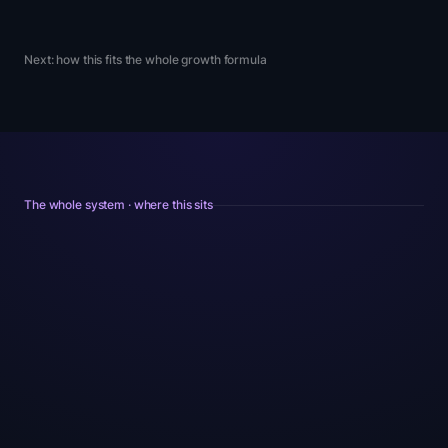
Next: how this fits the whole growth formula
The whole system · where this sits