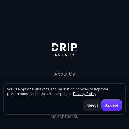
insights into revenue
About Us
Careers
We use optional analytics and marketing cookies to improve
performance and measure campaigns.
Privacy Policy
Resources
Reject
Accept
Benchmarks