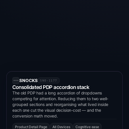
GDPR Impact on Experimentation in Europe
How privacy regulation reshaped A/B testing
architecture, tool selection, and programme design
across six European markets — informed by 4,000+
experiments and 250+ client engagements.
SNOCKS
SNO-1177
Consolidated PDP accordion stack
The old PDP had a long accordion of dropdowns
competing for attention. Reducing them to two well-
grouped sections and reorganising what lived inside
each one cut the visual decision-cost — and the
conversion math moved.
Product Detail Page
All Devices
Cognitive ease