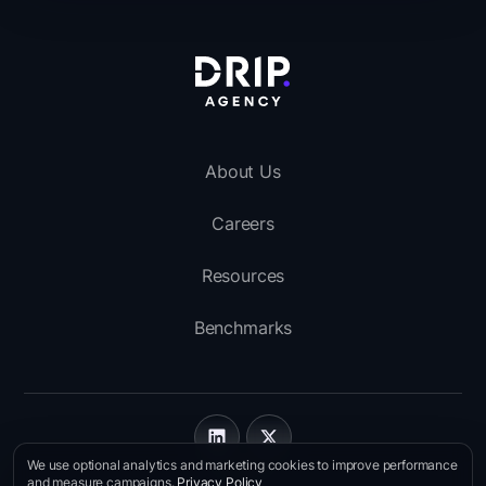
About Us
Careers
Resources
Benchmarks
We use optional analytics and marketing cookies to improve performance
Imprint
and measure campaigns.
Privacy Policy