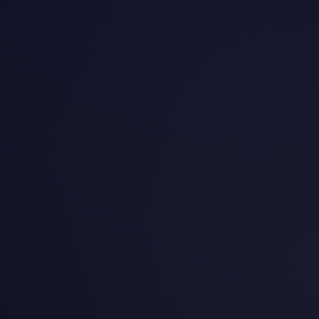
Data-driven research on A/B testing adoption,
experimentation maturity, and conversion optimization
across European e-commerce markets — backed by
proprietary data from 4,000+ controlled experiments
across 90+ brands.
2026-03-01
European A/B Testing Tool Market 2026
An independent assessment of experimentation
platform adoption, regional preferences, and
pricing across six European markets — informed by
4,000+ experiments and 250+ client engagements.
2026-03-01