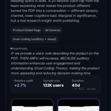
Reading specs is work. A 20-second voice clip from the
team explaining what makes the product different
turned the PDP into a conversation — different sensory
channel, lower cognitive load. Marginal in significance,
but a real research insight worth publishing.
Product Detail Page
All Devices
Dual-coding (auditory + visual)
Hypothesis
IF we provide a voice note describing the product on the
PDP, THEN ARPU will increase, BECAUSE auditory
information enhances user engagement and
understanding (Dual Coding Theory), making the product
more appealing and reducing decision-making time.
Relative uplift
Sample size
Duration
+2.7%
132K
users
40
d
·
5
full
cycles