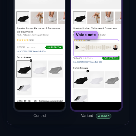
Voice note
Control
Variant
Winner