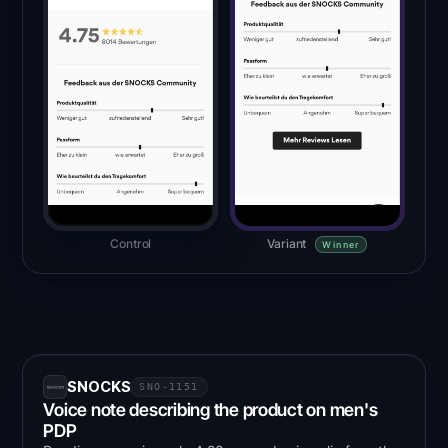
Control
Variant
Winner
SNOCKS
SNO-1151
Voice note describing the product on men's
PDP