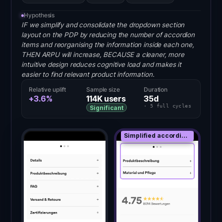
Hypothesis
IF we simplify and consolidate the dropdown section
layout on the PDP by reducing the number of accordion
items and reorganising the information inside each one,
THEN ARPU will increase, BECAUSE a cleaner, more
intuitive design reduces cognitive load and makes it
easier to find relevant product information.
Relative uplift
Sample size
Duration
+3.6%
114K
users
35
d
·
5
full
cycles
Significant
Simplified accordion stack