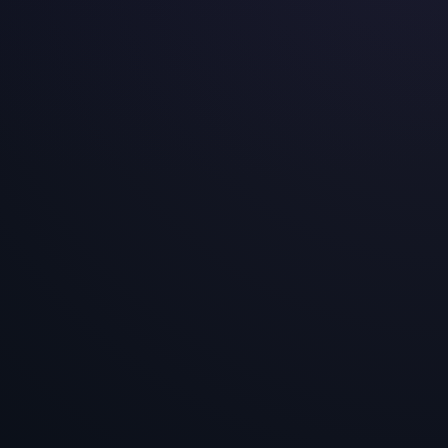
European Experimentation Maturity Index 2026
A five-dimension assessment of experimentation
readiness across seven European markets — based
on 4,000+ experiments delivered for 90+ e-
commerce brands.
2026-03-01
E-Commerce Experiment Win Rates Across
Europe
A data-dense analysis of 4,000+ experiments
across 90+ European brands — covering win rates,
psychological drivers, tactic effectiveness, and
page-level performance.
2026-03-01