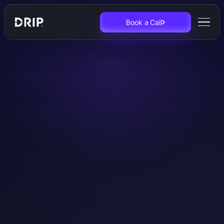
Book a Call
Original Research
European
Experimentation
Reports