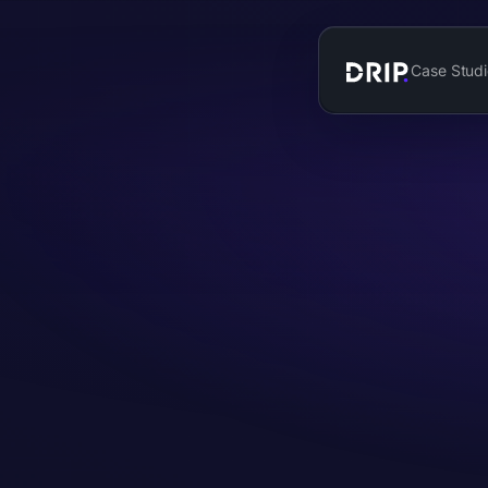
Case Studi
Convers