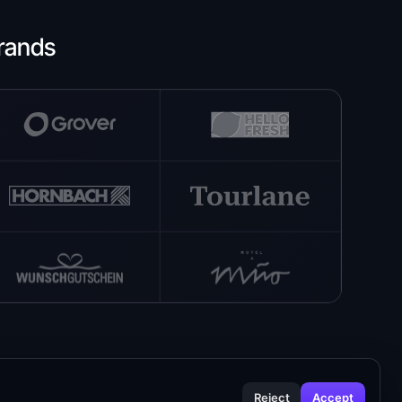
rands
Reject
Accept