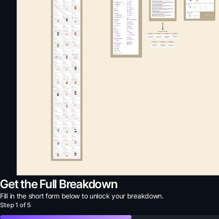
Get the Full Breakdown
Fill in the short form below to unlock your
breakdown
.
Step
1
of
5