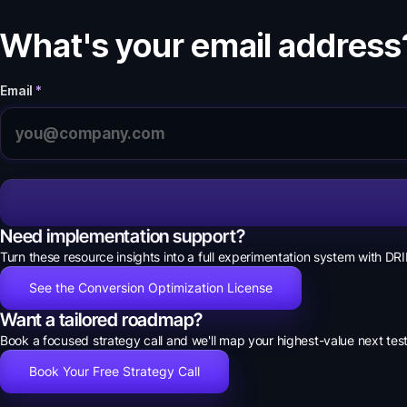
What's your email address
Email
*
Need implementation support?
Turn these resource insights into a full experimentation system with DRI
See the Conversion Optimization License
Want a tailored roadmap?
Book a focused strategy call and we'll map your highest-value next test
Book Your Free Strategy Call