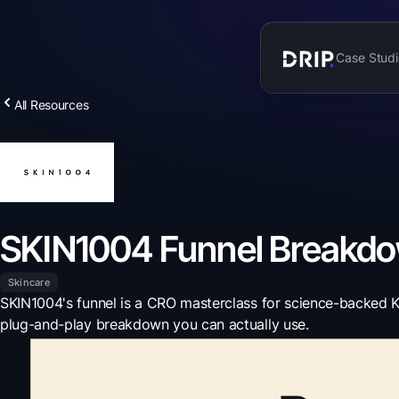
Case Studi
All Resources
SKIN1004 Funnel Breakd
Skincare
SKIN1004's funnel is a CRO masterclass for science-backed K-
plug-and-play breakdown you can actually use.