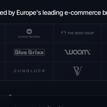
ted by Europe's leading e-commerce b
egy?
 to increase your conversion rate.