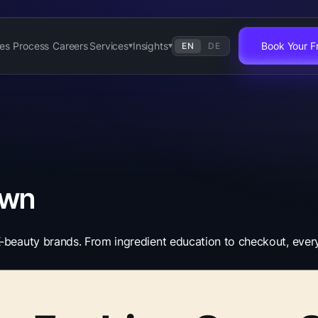
es
Process
Careers
Services
Insights
Book Your Fr
EN
DE
▾
▾
own
beauty brands. From ingredient education to checkout, every e