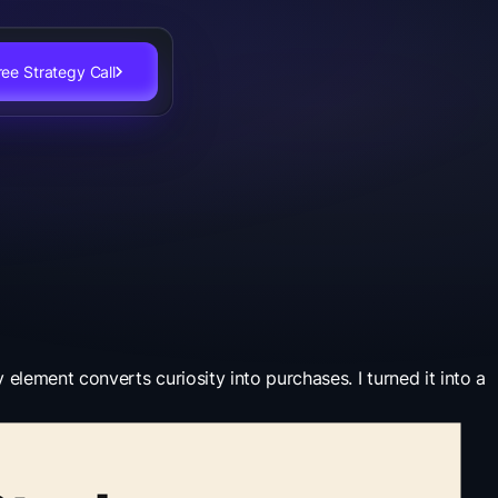
ee Strategy Call
lement converts curiosity into purchases. I turned it into a