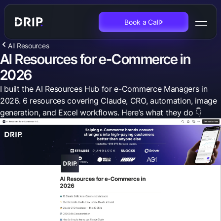
Book a Call
All Resources
AI Resources for e-Commerce in
2026
I built the AI Resources Hub for e-Commerce Managers in
2026. 6 resources covering Claude, CRO, automation, image
generation, and Excel workflows. Here’s what they do 👇