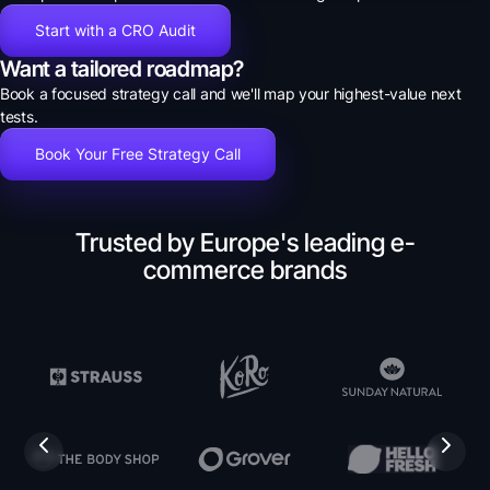
Start with a CRO Audit
Want a tailored roadmap?
Book a focused strategy call and we'll map your highest-value next
tests.
Book Your Free Strategy Call
Trusted by Europe's leading e-
commerce brands