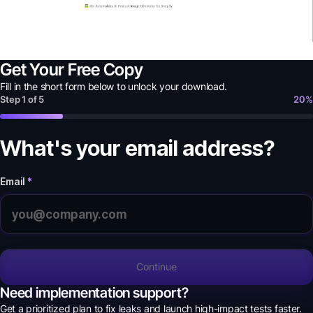
Get Your Free Copy
Fill in the short form below to unlock your
download
.
Step
1
of
5
20
%
What's your email address?
Email
*
Continue
Need implementation support?
Get a prioritized plan to fix leaks and launch high-impact tests faster.