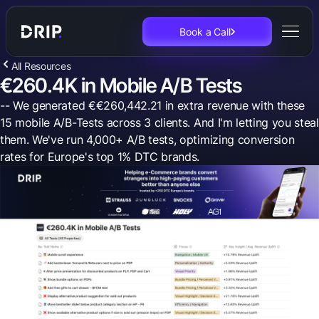
Book a Call
All Resources
€260.4K in Mobile A/B Tests
-- We generated €€260,442.21 in extra revenue with these
15 mobile A/B-Tests across 3 clients. And I'm letting you steal
them. We've run 4,000+ A/B tests, optimizing conversion
rates for Europe's top 1% DTC brands.