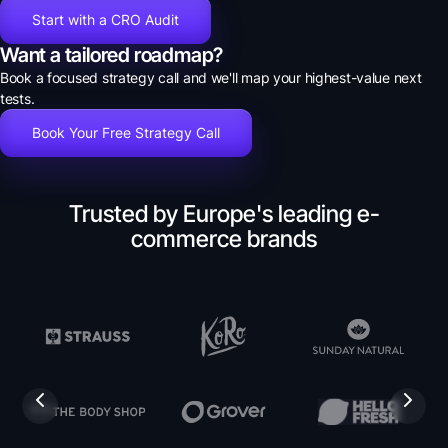
Start with a CRO Audit
Want a tailored roadmap?
Book a focused strategy call and we'll map your highest-value next
tests.
Book Your Free Strategy Call
Trusted by Europe's leading e-
commerce brands