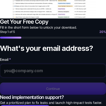
Get Your Free Copy
Fill in the short form below to unlock your
download
.
Step
1
of
5
20
%
What's your email address?
Email
*
Continue
Need implementation support?
Get a prioritized plan to fix leaks and launch high-impact tests faster.